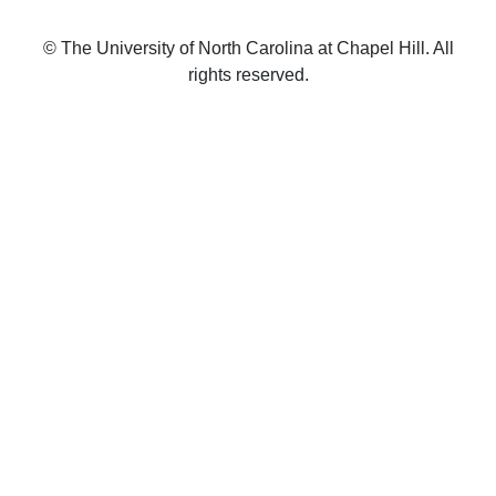
© The University of North Carolina at Chapel Hill. All
rights reserved.