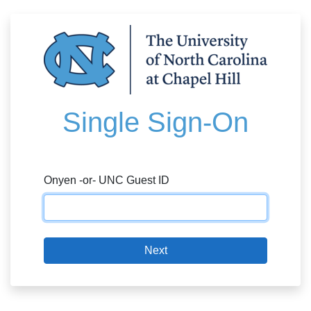
Single Sign-On
Onyen -or- UNC Guest ID
Next